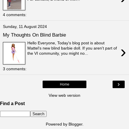
4 comments:
Sunday, 11 August 2024
My Thoughts On Blind Barbie
Hello Everyone, Today's blog post is about
›
Mattel's new blind barbie doll. If you aren't part of
the VI community, you might no...
3 comments:
›
Home
View web version
Find a Post
Powered by
Blogger
.