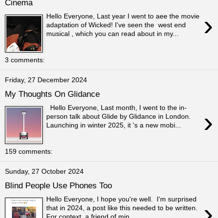
Cinema
›
Hello Everyone, Last year I went to aee the movie
adaptation of Wicked! I've seen the west end
musical , which you can read about in my...
3 comments:
Friday, 27 December 2024
My Thoughts On Glidance
Hello Everyone, Last month, I went to the in-
›
person talk about Glide by Glidance in London.
Launching in winter 2025, it 's a new mobi...
159 comments:
Sunday, 27 October 2024
Blind People Use Phones Too
Hello Everyone, I hope you're well. I'm surprised
›
that in 2024, a post like this needed to be written.
For context, a friend of min...