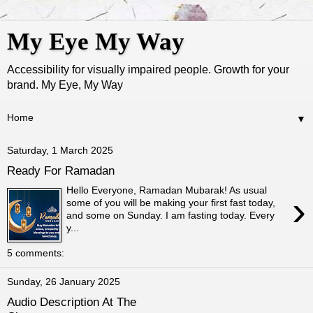
My Eye My Way
Accessibility for visually impaired people. Growth for your
brand. My Eye, My Way
▼
Saturday, 1 March 2025
Ready For Ramadan
Hello Everyone, Ramadan Mubarak! As usual
›
some of you will be making your first fast today,
and some on Sunday. I am fasting today. Every
y...
5 comments:
Sunday, 26 January 2025
Audio Description At The