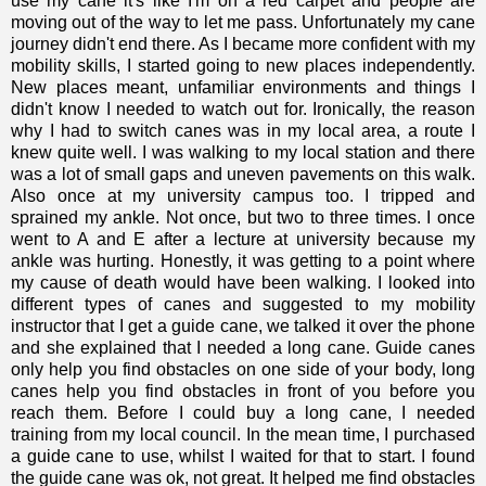
use my cane it's like I'm on a red carpet and people are
moving out of the way to let me pass. Unfortunately my cane
journey didn't end there. As I became more confident with my
mobility skills, I started going to new places independently.
New places meant, unfamiliar environments and things I
didn't know I needed to watch out for. Ironically, the reason
why I had to switch canes was in my local area, a route I
knew quite well. I was walking to my local station and there
was a lot of small gaps and uneven pavements on this walk.
Also once at my university campus too. I tripped and
sprained my ankle. Not once, but two to three times. I once
went to A and E after a lecture at university because my
ankle was hurting. Honestly, it was getting to a point where
my cause of death would have been walking. I looked into
different types of canes and suggested to my mobility
instructor that I get a guide cane, we talked it over the phone
and she explained that I needed a long cane. Guide canes
only help you find obstacles on one side of your body, long
canes help you find obstacles in front of you before you
reach them. Before I could buy a long cane, I needed
training from my local council. In the mean time, I purchased
a guide cane to use, whilst I waited for that to start. I found
the guide cane was ok, not great. It helped me find obstacles