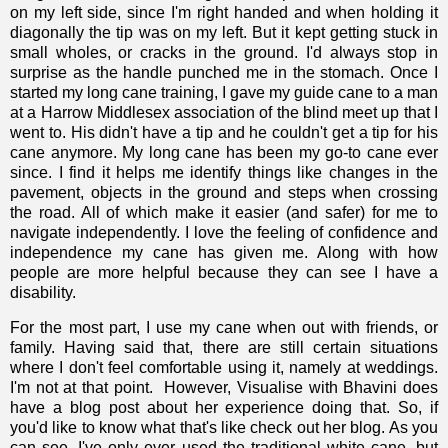
on my left side, since I'm right handed and when holding it
diagonally the tip was on my left. But it kept getting stuck in
small wholes, or cracks in the ground. I'd always stop in
surprise as the handle punched me in the stomach. Once I
started my long cane training, I gave my guide cane to a man
at a Harrow Middlesex association of the blind meet up that I
went to. His didn't have a tip and he couldn't get a tip for his
cane anymore. My long cane has been my go-to cane ever
since. I find it helps me identify things like changes in the
pavement, objects in the ground and steps when crossing
the road. All of which make it easier (and safer) for me to
navigate independently. I love the feeling of confidence and
independence my cane has given me. Along with how
people are more helpful because they can see I have a
disability.
For the most part, I use my cane when out with friends, or
family. Having said that, there are still certain situations
where I don't feel comfortable using it, namely at weddings.
I'm not at that point. However,
Visualise with Bhavini does
have a blog post about her experience doing that
. So, if
you'd like to know what that's like check out her blog. As you
can see, I've only ever used the traditional white cane, but