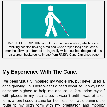
IMAGE DESCRIPTION: a male person icon in white, which is in a
walking position holding a red and white striped long cane with a
marshmallow tip in front of it diagonally which touches the ground. It's
on a green background. Image from
RNIB's Cane Explained page
My Experience With The Cane:
I've been visually impaired my whole life, but never used a
cane growing up. There wasn't a need because I always had
someone sighted to help me and could familiarise myself
with places in my local area. It wasn't until I was at sixth
form, where I used a cane for the first time. I was learning the
route to my sixth form with my orientation and mobility