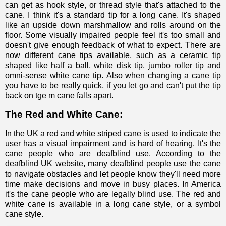
can get as hook style, or thread style that's attached to the
cane. I think it's a standard tip for a long cane. It's shaped
like an upside down marshmallow and rolls around on the
floor. Some visually impaired people feel it's too small and
doesn't give enough feedback of what to expect. There are
now different cane tips available, such as a
ceramic tip
shaped like half a ball
,
white disk tip
,
jumbo roller tip
and
omni-sense white cane tip
.
Also when changing a cane tip
you have to be really quick, if you let go and can't put the tip
back on tge m cane falls apart.
The Red and White Cane:
In the UK a red and white striped cane is used to indicate the
user has a visual impairment and is hard of hearing. It's the
cane people who are deafblind use. According to the
deafblind UK website
, many deafblind people use the cane
to navigate obstacles and let people know they'll need more
time make decisions and move in busy places. In America
it's the cane people who are legally blind use. The red and
white cane is available in a long cane style, or a symbol
cane style.