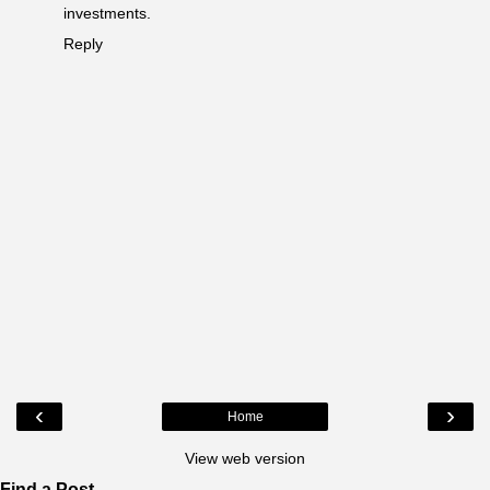
investments.
Reply
‹
›
Home
View web version
Find a Post