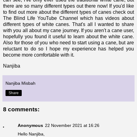
there are so many different types out there now! If you'd like
to find out more about the different types of canes check out
The Blind Life YouTube Channel
which has videos about
different types of white canes.
That's all I wanted to share
with you all about my cane journey. If you aren't a cane user,
hopefully you found it useful to learn about the white cane.
Also for those of you who need to start using a cane, but are
reluctant to do so I hope my experience has helped you
become more comfortable with it.
Nanjiba
Nanjiba Misbah
Share
8 comments:
Anonymous
22 November 2021 at 16:26
Hello Nanjiba,