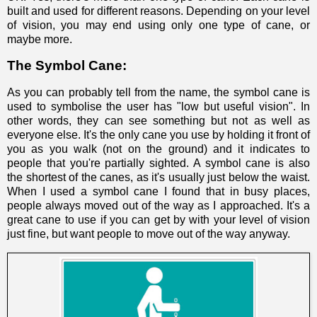
built and used for different reasons. Depending on your level
of vision, you may end using only one type of cane, or
maybe more.
The Symbol Cane:
As you can probably tell from the name, the symbol cane is
used to symbolise the user has "low but useful vision". In
other words, they can see something but not as well as
everyone else. It's the only cane you use by holding it front of
you as you walk (not on the ground) and it indicates to
people that you're partially sighted. A symbol cane is also
the shortest of the canes, as it's usually just below the waist.
When I used a symbol cane I found that in busy places,
people always moved out of the way as I approached. It's a
great cane to use if you can get by with your level of vision
just fine, but want people to move out of the way anyway.