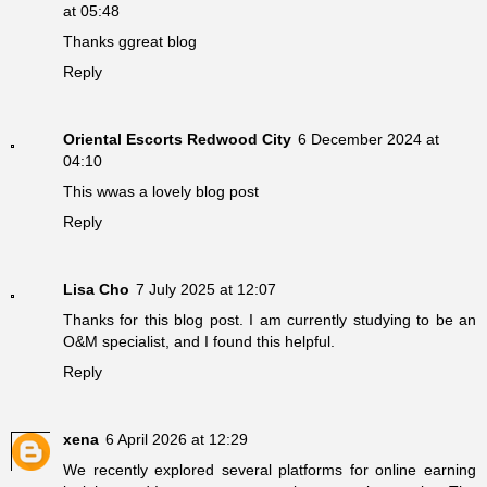
at 05:48
Thanks ggreat blog
Reply
Oriental Escorts Redwood City
6 December 2024 at
04:10
This wwas a lovely blog post
Reply
Lisa Cho
7 July 2025 at 12:07
Thanks for this blog post. I am currently studying to be an
O&M specialist, and I found this helpful.
Reply
xena
6 April 2026 at 12:29
We recently explored several platforms for online earning