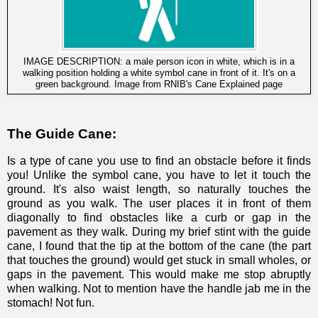
IMAGE DESCRIPTION: a male person icon in white, which is in a
walking position holding a white symbol cane in front of it. It's on a
green background. Image from
RNIB's Cane Explained page
The Guide Cane:
Is a type of cane you use to find an obstacle before it finds
you! Unlike the symbol cane, you have to let it touch the
ground. It's also waist length, so naturally touches the
ground as you walk. The user places it in front of them
diagonally to find obstacles like a curb or gap in the
pavement as they walk. During my brief stint with the guide
cane, I found that the tip at the bottom of the cane (the part
that touches the ground) would get stuck in small wholes, or
gaps in the pavement. This would make me stop abruptly
when walking. Not to mention have the handle jab me in the
stomach! Not fun.