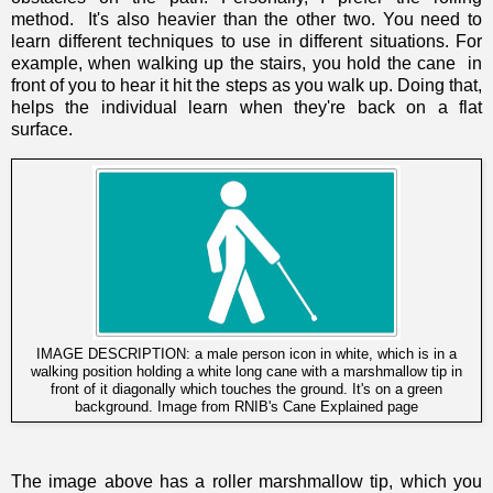
method. It's also heavier than the other two.
You need to
learn different techniques to use in different situations. For
example, when walking up the stairs, you hold the cane in
front of you to hear it hit the steps as you walk up. Doing that,
helps
the individual learn when they're back on a flat
surface.
IMAGE DESCRIPTION: a male person icon in white, which is in a
walking position holding a white long cane with a marshmallow tip in
front of it diagonally which touches the ground. It's on a green
background. Image from
RNIB's Cane Explained page
The image above has a
roller marshmallow tip,
which you