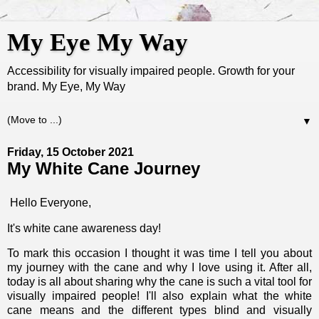
My Eye My Way
Accessibility for visually impaired people. Growth for your
brand. My Eye, My Way
▼
Friday, 15 October 2021
My White Cane Journey
Hello Everyone,
It's white cane awareness day!
To mark this occasion I thought it was time I tell you about
my journey with the cane and why I love using it. After all,
today is all about sharing why the cane is such a vital tool for
visually impaired people! I'll also explain what the white
cane means and the different types blind and visually