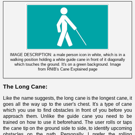
IMAGE DESCRIPTION: a male person icon in white, which is in a
walking position holding a white guide cane in front of it diagonally
which touches the ground. It's on a green background. Image
from
RNIB's Cane Explained page
The Long Cane:
Like the name suggests, the long cane is the longest cane, it
goes all the way up to the user's chest. It's a type of cane
which you use to find obstacles in front of you before you
approach them. Unlike the guide cane you need to be
trained on how to use it beforehand. The user rolls or taps
the cane tip on the ground side to side, to identify upcoming
obstacles on the path. Personally, I prefer the rolling