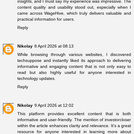
insights, and I must say my experience was impressive. The
content quality and usability stood out, especially when I
came across
WageHive
, which truly delivers valuable and
practical information for users.
Reply
Nikolay
8 April 2026 at 08:13
While browsing through various websites, I discovered
techsuppose
and instantly liked its approach to delivering
informative and engaging content that is not only easy to
read but also highly useful for anyone interested in
technology updates.
Reply
Nikolay
9 April 2026 at 12:02
This platform provides excellent content that is both
informative and user-friendly. The mention of
investorcloser
within the article enhances clarity and relevance. It’s a great
resource for anyone interested in learning more about