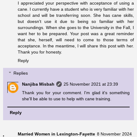
I appreciated your perspective with acceptance of using a
cane. I currently have a student who is very familiar with her
school and will be transferring soon. She has cane skills,
but doesn't use it due to being so familiar with her
surroundings. When she goes to the University in the Fall, I
want her to be prepared. Your post was a great reminder
that she, herself, will need to come to those terms of
acceptance. In the meantime, I will share this post with her.
Thank you for honesty.
Reply
Replies
Nanjiba Misbah
25 November 2021 at 23:39
Thank you for your comment. I'm glad it's something
she'll be able to use to help with cane training.
Reply
Married Women in Lexington-Fayette
8 November 2024