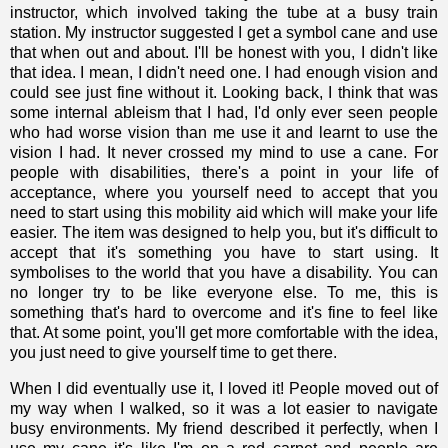
instructor, which involved taking the tube at a busy train
station. My instructor suggested I get a symbol cane and use
that when out and about. I'll be honest with you, I didn't like
that idea. I mean, I didn't need one. I had enough vision and
could see just fine without it. Looking back, I think that was
some
internal ableism
that I had, I'd only ever seen people
who had worse vision than me use it and learnt to use the
vision I had. It never crossed my mind to use a cane. For
people with disabilities, there's a point in your life of
acceptance, where you yourself need to accept that you
need to start using this mobility aid which will make your life
easier. The item was designed to help you, but it's difficult to
accept that it's something you have to start using. It
symbolises to the world that you have a disability. You can
no longer try to be like everyone else. To me, this is
something that's hard to overcome and it's fine to feel like
that. At some point, you'll get more comfortable with the idea,
you just need to give yourself time to get there.
When I did eventually use it, I loved it! People moved out of
my way when I walked, so it was a lot easier to navigate
busy environments. My friend described it perfectly, when I