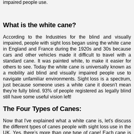
impaired people use.
What is the white cane?
According to
the Industries for the blind and visually
impaired
, people with sight loss began using the white cane
in England and France during the 1920s and 30s because
cars and other vehicles made it difficult to travel with a
standard cane. It was painted white, to make it easier for
others to see. Today the white cane is universally known as
a mobility aid blind and visually impaired people use to
navigate unfamiliar environments.
Sight loss is a spectrum
,
just because someone uses a white cane it doesn't mean
they're fully blind. 93% of people registered as legally blind
still have some useful vision left!
The Four Types of Canes:
Now that I've explained what a white cane is, let's discuss
the different types of canes people with sight loss use in the
UK. Yes, there's more than one type of cane! Each cane is